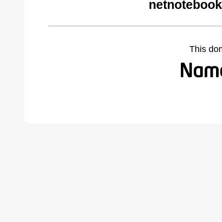
netnotebook
This do